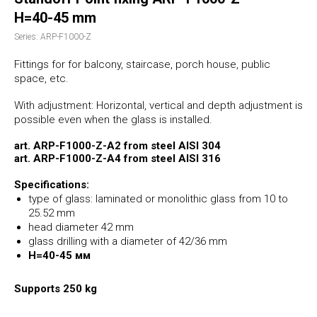
H=40-45 mm
Series: ARP-F1000-Z
Fittings for for balcony, staircase, porch house, public
space
, etc.
With adjustment:
Horizontal, vertical and depth adjustment is
possible even when the glass is installed.
art. ARP-F1000-Z-А2 from steel AISI 304
art. ARP-F1000-Z-А4 from steel AISI 316
Specifications:
type of glass: laminated or monolithic glass from 10 to
25.52 mm
head diameter 42 mm
glass drilling with a diameter of 42/36 mm
H=40-45 мм
Supports 250 kg