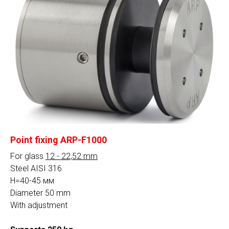
Steel
AISI 304
AISI 316
Сalculation
By clicking on the button, you consent to the
processing of personal data and agree to the
privacy policy
Point fixing ARP-F1000
For glass
12 - 22,52 mm
Steel AISI 316
H=40-45 мм
Diameter 50 mm
With adjustment