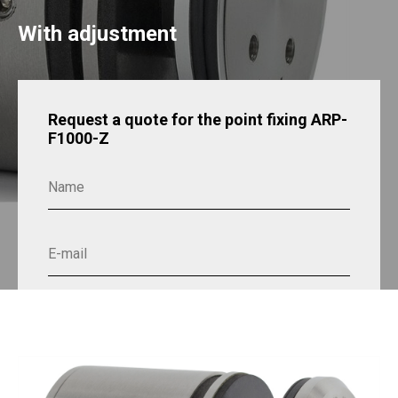
With adjustment
Request a quote for the point fixing ARP-
F1000-Z