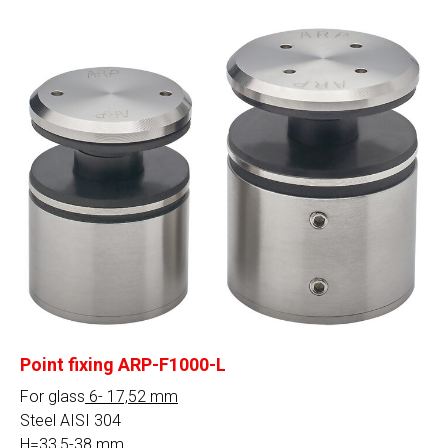
Point fixing ARP-F1000-L
For glass
6- 17,52 mm
Steel AISI 304
H=33,5-38 mm