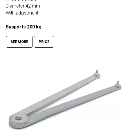
Diameter 42 mm
With adjustment
Supports 200 kg
SEE MORE
PRICE