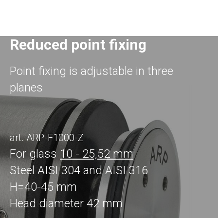
Reduced point fixing
Point fixing is adjustable in three
planes
art. ARP-F1000-Z
For glass
10 - 25,52 mm
Steel AISI 304 and AISI 316
H=40-45 mm
Head diameter 42 mm