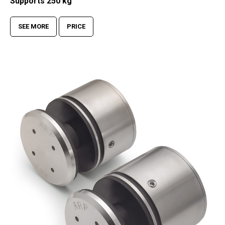
Supports 250 kg
SEE MORE
PRICE