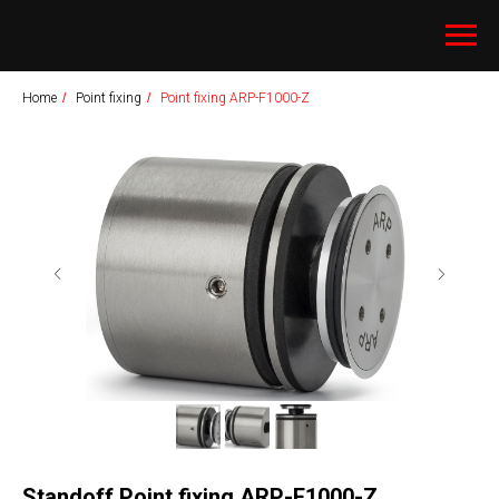
Home
/
Point fixing
/
Point fixing ARP-F1000-Z
Standoff Point fixing ARP-F1000-Z