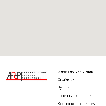
Фурнитура для стекла
Спайдеры
Рутели
Точечные крепления
Козырьковые системы