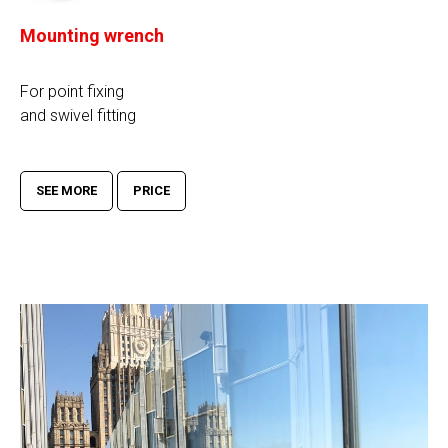
Mounting wrench
For point fixing
and swivel fitting
SEE MORE
PRICE