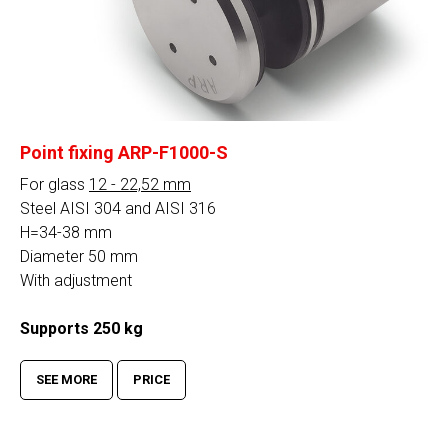
Point fixing ARP-F1000-S
For glass
12 - 22,52 mm
Steel AISI 304 and AISI 316
H=34-38 mm
Diameter 50 mm
With adjustment
Supports 250 kg
SEE MORE
PRICE