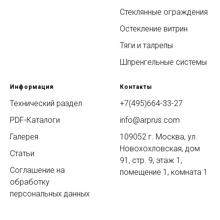
Стеклянные ограждения
Остекление витрин
Тяги и талрепы
Шпренгельные системы
Информация
Контакты
Технический раздел
+7(495)664-33-27
PDF-Каталоги
info@arprus.com
Галерея
109052 г. Москва, ул.
Новохохловская, дом
Статьи
91, стр. 9, этаж 1,
Соглашение на
помещение 1, комната 1
обработку
персональных данных